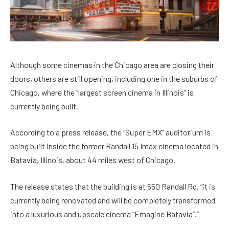
Although some cinemas in the Chicago area are closing their
doors, others are still opening, including one in the suburbs of
Chicago, where the “largest screen cinema in Illinois” is
currently being built.
According to a press release, the “Super EMX” auditorium is
being built inside the former Randall 15 Imax cinema located in
Batavia, Illinois, about 44 miles west of Chicago.
The release states that the building is at 550 Randall Rd. “it is
currently being renovated and will be completely transformed
into a luxurious and upscale cinema “Emagine Batavia”.”