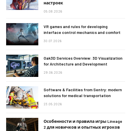
настроек
05.08.2026
VR games and rules for developing
interface control mechanics and comfort
30.07.2026
Oak3D Services Overview: 3D Visualization
for Architecture and Development
29.06.2026
Software & Facilities from Sentry: modern
solutions for medical transportation
23.05.2026
Особенности и правила игры Lineage
2 для новичков и опытных игроков