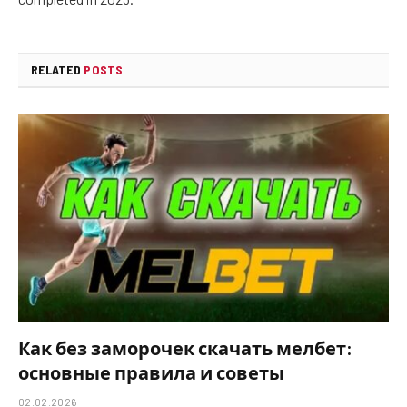
RELATED
POSTS
Как без заморочек скачать мелбет:
основные правила и советы
02.02.2026