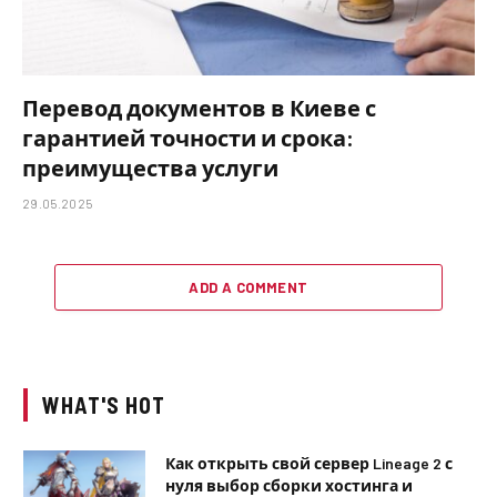
Перевод документов в Киеве с
гарантией точности и срока:
преимущества услуги
29.05.2025
ADD A COMMENT
WHAT'S HOT
Как открыть свой сервер Lineage 2 с
нуля выбор сборки хостинга и