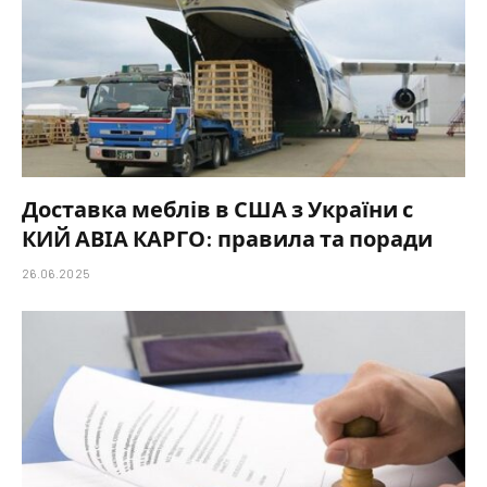
Доставка меблів в США з України с
КИЙ АВІА КАРГО: правила та поради
26.06.2025