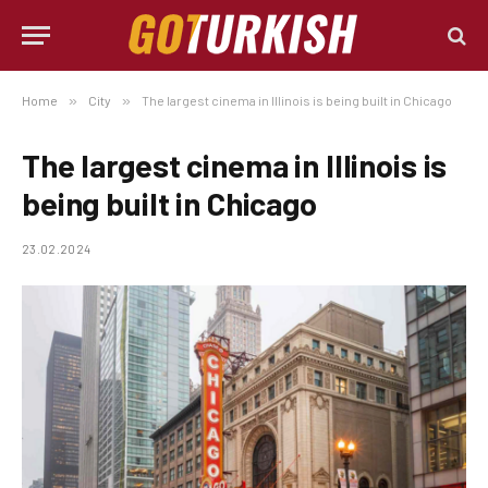
Home
»
City
»
The largest cinema in Illinois is being built in Chicago
The largest cinema in Illinois is
being built in Chicago
23.02.2024