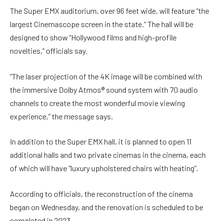
The Super EMX auditorium, over 96 feet wide, will feature “the
largest Cinemascope screen in the state.” The hall will be
designed to show “Hollywood films and high-profile
novelties,” officials say.
“The laser projection of the 4K image will be combined with
the immersive Dolby Atmos® sound system with 70 audio
channels to create the most wonderful movie viewing
experience,” the message says.
In addition to the Super EMX hall, it is planned to open 11
additional halls and two private cinemas in the cinema, each
of which will have “luxury upholstered chairs with heating”.
According to officials, the reconstruction of the cinema
began on Wednesday, and the renovation is scheduled to be
completed in 2023.