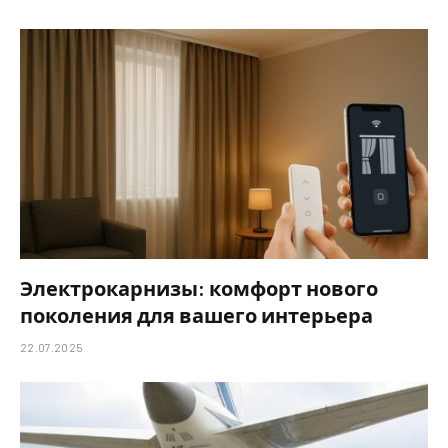
Электрокарнизы: комфорт нового
поколения для вашего интерьера
22.07.2025