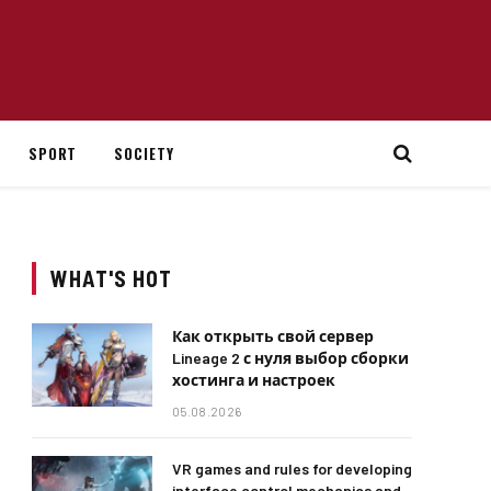
SPORT
SOCIETY
WHAT'S HOT
Как открыть свой сервер
Lineage 2 с нуля выбор сборки
хостинга и настроек
05.08.2026
VR games and rules for developing
interface control mechanics and