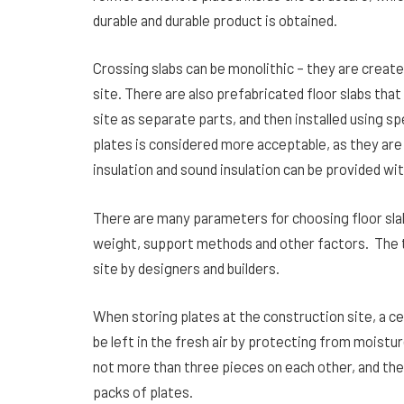
durable and durable product is obtained.
Crossing slabs can be monolithic – they are creat
site. There are also prefabricated floor slabs tha
site as separate parts, and then installed using 
plates is considered more acceptable, as they ar
insulation and sound insulation can be provided wit
There are many parameters for choosing floor sla
weight, support methods and other factors. The ty
site by designers and builders.
When storing plates at the construction site, a ce
be left in the fresh air by protecting from moistur
not more than three pieces on each other, and th
packs of plates.