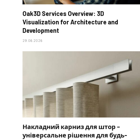
Oak3D Services Overview: 3D
Visualization for Architecture and
Development
29.06.2026
Накладний карниз для штор –
універсальне рішення для будь-