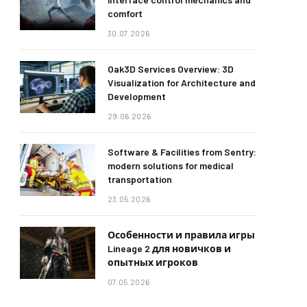
comfort
30.07.2026
Oak3D Services Overview: 3D
Visualization for Architecture and
Development
29.06.2026
Software & Facilities from Sentry:
modern solutions for medical
transportation
23.05.2026
Особенности и правила игры
Lineage 2 для новичков и
опытных игроков
07.05.2026