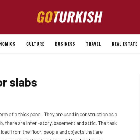
NOMICS
CULTURE
BUSINESS
TRAVEL
REAL ESTATE
or slabs
orm of a thick panel.
They are used in construction as a
slab, there are inter -story, basement and attic. The task
e load from the floor, people and objects that are