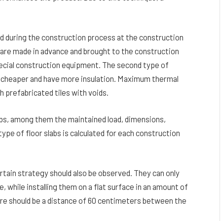
ed during the construction process at the construction
t are made in advance and brought to the construction
special construction equipment. The second type of
e cheaper and have more insulation. Maximum thermal
h prefabricated tiles with voids.
bs, among them the maintained load, dimensions,
pe of floor slabs is calculated for each construction
rtain strategy should also be observed. They can only
e, while installing them on a flat surface in an amount of
ere should be a distance of 60 centimeters between the