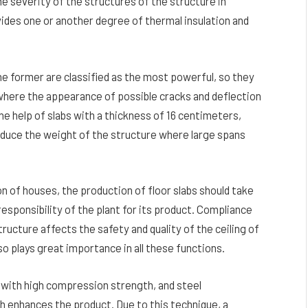
the severity of the structures of the structure in
rovides one or another degree of thermal insulation and
The former are classified as the most powerful, so they
s where the appearance of possible cracks and deflection
the help of slabs with a thickness of 16 centimeters,
reduce the weight of the structure where large spans
n of houses, the production of floor slabs should take
responsibility of the plant for its product. Compliance
ructure affects the safety and quality of the ceiling of
lso plays great importance in all these functions.
e with high compression strength, and steel
ch enhances the product. Due to this technique, a