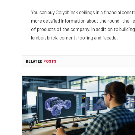
You can buy Celyabinsk ceilings in a financial cons
more detailed information about the round -the -
of products of the company, in addition to building
lumber, brick, cement, roofing and facade.
RELATED
POSTS