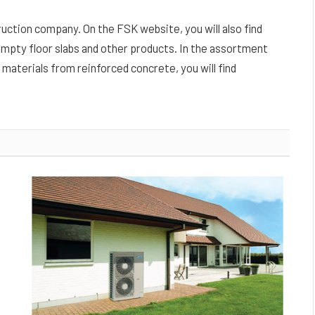
truction company. On the FSK website, you will also find
empty floor slabs and other products. In the assortment
 materials from reinforced concrete, you will find