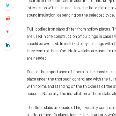
located in the room, and in addition to this, keep 
interaction with it. In addition, the floor plate p
sound insulation, depending on the selected type.
Full -bodied iron slabs differ from hollow plates. 
are used in the construction of buildings in case
should be avoided. In multi -storey buildings with 
they control the noise. Hollow slabs are used to 
are needed.
Due to the importance of floors in the constructio
place under the thorough control and with the full 
with norms and standing of the thickness of the st
houses. Naturally, the installation of floor slabs a
The floor slabs are made of high -quality concret
reinforcement is placed inside the structure, whi