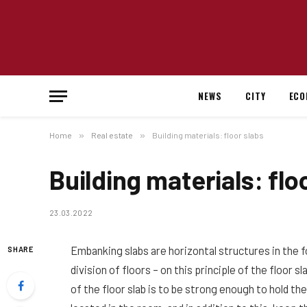
NEWS
CITY
ECO
Home
»
Real estate
»
Building materials: floor slabs
Building materials: flo
23.03.2022
Embanking slabs are horizontal structures in the f
SHARE
division of floors – on this principle of the floor 
of the floor slab is to be strong enough to hold th