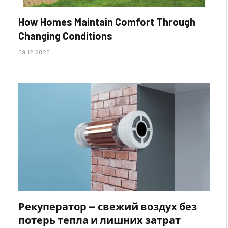
How Homes Maintain Comfort Through
Changing Conditions
09.12.2025
Рекуператор — свежий воздух без
потерь тепла и лишних затрат