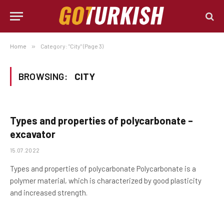
Home
»
Category: "City" (Page 3)
BROWSING:
CITY
Types and properties of polycarbonate –
excavator
15.07.2022
Types and properties of polycarbonate Polycarbonate is a
polymer material, which is characterized by good plasticity
and increased strength.