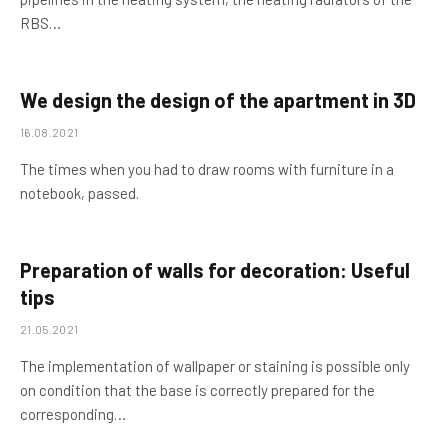
RBS…
We design the design of the apartment in 3D
16.08.2021
The times when you had to draw rooms with furniture in a
notebook, passed.
Preparation of walls for decoration: Useful
tips
21.05.2021
The implementation of wallpaper or staining is possible only
on condition that the base is correctly prepared for the
corresponding…