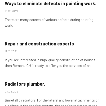
Ways to eliminate defects in painting work.
16.12.2021
There are many causes of various defects during painting
work.
Repair and construction experts
19.11.2021
If you are interested in high-quality construction of houses,
then Remont-CH is ready to offer you the services of an…
Radiators plumber.
03.09.2021
Bimetallic radiators. For the lateral and lower attachments of
pipelines in the heating system, the heating radiators of the