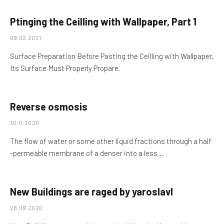
Ptinging the Ceilling with Wallpaper, Part 1
09.02.2021
Surface Preparation Before Pasting the Ceilling with Wallpaper,
Its Surface Must Properly Propare.
Reverse osmosis
30.11.2020
The flow of water or some other liquid fractions through a half
-permeable membrane of a denser into a less…
New Buildings are raged by yaroslavl
28.09.2020