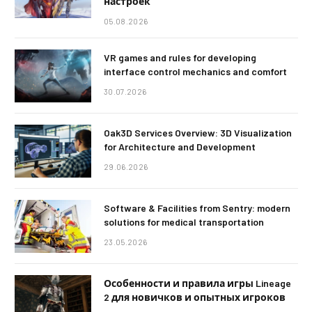
настроек
05.08.2026
VR games and rules for developing
interface control mechanics and comfort
30.07.2026
Oak3D Services Overview: 3D Visualization
for Architecture and Development
29.06.2026
Software & Facilities from Sentry: modern
solutions for medical transportation
23.05.2026
Особенности и правила игры Lineage
2 для новичков и опытных игроков