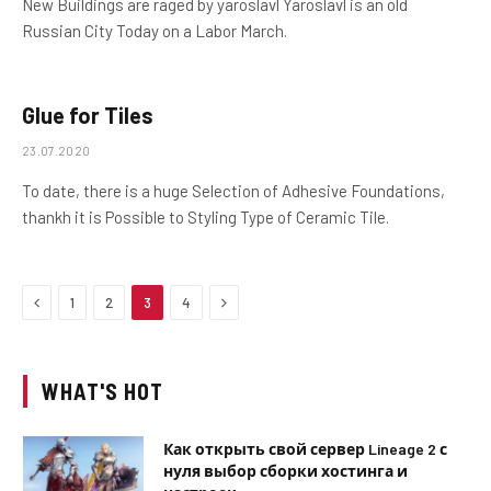
New Buildings are raged by yaroslavl Yaroslavl is an old
Russian City Today on a Labor March.
Glue for Tiles
23.07.2020
To date, there is a huge Selection of Adhesive Foundations,
thankh it is Possible to Styling Type of Ceramic Tile.
Previous
Next
1
2
3
4
WHAT'S HOT
Как открыть свой сервер Lineage 2 с
нуля выбор сборки хостинга и