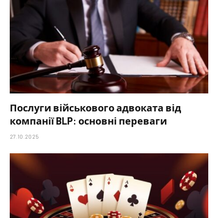
Послуги військового адвоката від
компанії BLP: основні переваги
27.10.2025