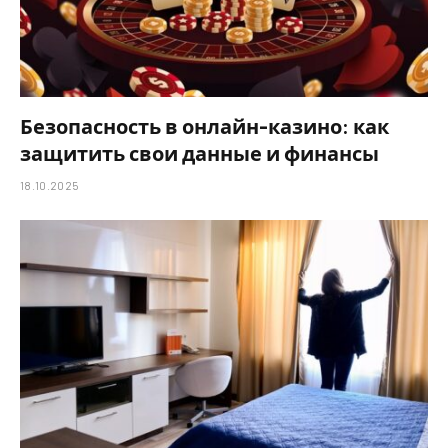
Безопасность в онлайн-казино: как
защитить свои данные и финансы
18.10.2025