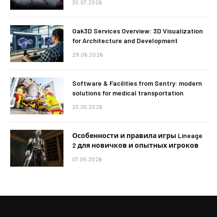
30.07.2026
Oak3D Services Overview: 3D Visualization
for Architecture and Development
29.06.2026
Software & Facilities from Sentry: modern
solutions for medical transportation
23.05.2026
Особенности и правила игры Lineage
2 для новичков и опытных игроков
07.05.2026