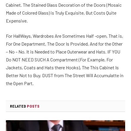
Cabinet. The Stained Glass Decoration of the Doors (Mosaic
Made of Colored Glass) is Truly Exquisite, But Costs Quite
Expensive.
For HallWays, Wardrobes Are Sometimes Half -open, That is,
For One Department, The Door Is Provided, And for the Other
– No – No. It is Needed to Place Outerwear and Hats. IF YOU
Do NOT NEED SUCH A Compartment (For Example, For
Jackets, Coats and Hats there Hooks), The This Cabinet Is
Better Not to Buy. DUST from The Street Will Accumulatte in
the Open Part.
RELATED
POSTS