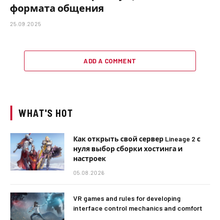
формата общения
25.09.2025
ADD A COMMENT
WHAT'S HOT
Как открыть свой сервер Lineage 2 с
нуля выбор сборки хостинга и
настроек
05.08.2026
VR games and rules for developing
interface control mechanics and comfort