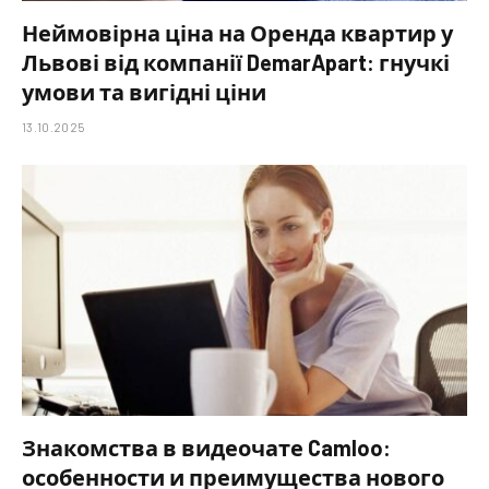
Неймовірна ціна на Оренда квартир у
Львові від компанії DemarApart: гнучкі
умови та вигідні ціни
13.10.2025
Знакомства в видеочате Camloo:
особенности и преимущества нового