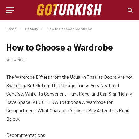
Home
»
Society
»
How to Choose a Wardrobe
How to Choose a Wardrobe
30.06.2020
The Wardrobe Differs from the Usual in That Its Doors Are not
Swinging, But Sliding.
This Design Looks Very Neat and
Concise, While Its Convenent, Functional and Can Significhtly
Save Space. ABOUT HOW to Choose A Wardrobe for
Compartment, What Characteristics to Pay Attend to, Read
Below.
Recommentations