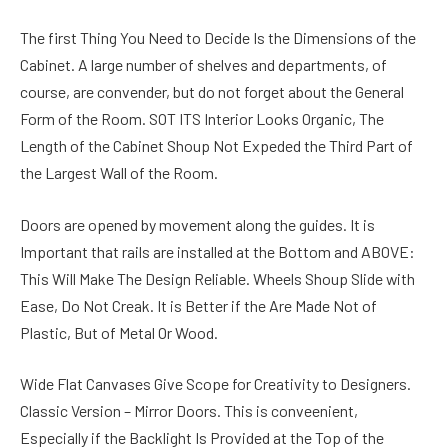
The first Thing You Need to Decide Is the Dimensions of the
Cabinet. A large number of shelves and departments, of
course, are convender, but do not forget about the General
Form of the Room. SOT ITS Interior Looks Organic, The
Length of the Cabinet Shoup Not Expeded the Third Part of
the Largest Wall of the Room.
Doors are opened by movement along the guides. It is
Important that rails are installed at the Bottom and ABOVE:
This Will Make The Design Reliable. Wheels Shoup Slide with
Ease, Do Not Creak. It is Better if the Are Made Not of
Plastic, But of Metal Or Wood.
Wide Flat Canvases Give Scope for Creativity to Designers.
Classic Version – Mirror Doors. This is conveenient,
Especially if the Backlight Is Provided at the Top of the