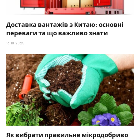
Доставка вантажів з Китаю: основні
переваги та що важливо знати
13.10.2025
Як вибрати правильне мікродобриво