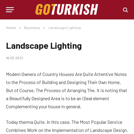
Home
»
Business
»
Landscape Lighting
Landscape Lighting
16.03.2021
Modern Owners of Country Houses Are Quite Attentive Notes
to the Process of Building and Designing Their Own Home,
But of Course, The Process of Arranging The.
It is noting that
a Beautifully Designed Area is to be an iDeal element
Complementing your house in general.
Today therma Quite. In this case, The Most Popular Service
Combines Work on the Implementation of Landscape Design.