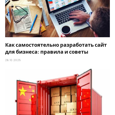
Как самостоятельно разработать сайт
для бизнеса: правила и советы
26.10.2025