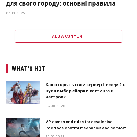
для свого городу: основні правила
09.10.2025
ADD A COMMENT
WHAT'S HOT
Как открыть свой сервер Lineage 2 с
нуля выбор сборки хостинга и
настроек
05.08.2026
VR games and rules for developing
interface control mechanics and comfort
30.07.2026