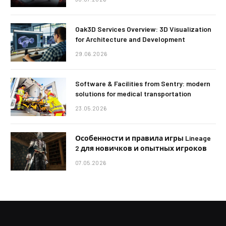
Oak3D Services Overview: 3D Visualization
for Architecture and Development
29.06.2026
Software & Facilities from Sentry: modern
solutions for medical transportation
23.05.2026
Особенности и правила игры Lineage
2 для новичков и опытных игроков
07.05.2026