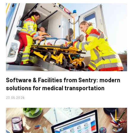
Software & Facilities from Sentry: modern
solutions for medical transportation
23.05.2026