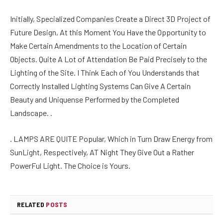
Initially, Specialized Companies Create a Direct 3D Project of
Future Design, At this Moment You Have the Opportunity to
Make Certain Amendments to the Location of Certain
Objects. Quite A Lot of Attendation Be Paid Precisely to the
Lighting of the Site. I Think Each of You Understands that
Correctly Installed Lighting Systems Can Give A Certain
Beauty and Uniquense Performed by the Completed
Landscape. .
. LAMPS ARE QUITE Popular, Which in Turn Draw Energy from
SunLight, Respectively, AT Night They Give Out a Rather
PowerFul Light. The Choice is Yours.
RELATED
POSTS