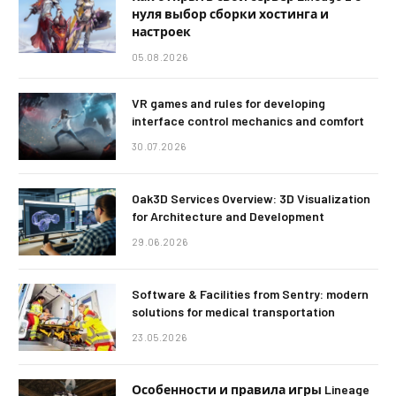
нуля выбор сборки хостинга и
настроек
05.08.2026
VR games and rules for developing
interface control mechanics and comfort
30.07.2026
Oak3D Services Overview: 3D Visualization
for Architecture and Development
29.06.2026
Software & Facilities from Sentry: modern
solutions for medical transportation
23.05.2026
Особенности и правила игры Lineage