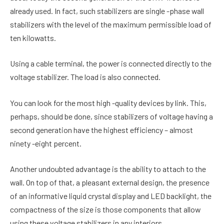
already used. In fact, such stabilizers are single -phase wall
stabilizers with the level of the maximum permissible load of
ten kilowatts.
Using a cable terminal, the power is connected directly to the
voltage stabilizer. The load is also connected.
You can look for the most high -quality devices by link. This,
perhaps, should be done, since stabilizers of voltage having a
second generation have the highest efficiency – almost
ninety -eight percent.
Another undoubted advantage is the ability to attach to the
wall. On top of that, a pleasant external design, the presence
of an informative liquid crystal display and LED backlight, the
compactness of the size is those components that allow
using these voltage stabilizers in any interiors.