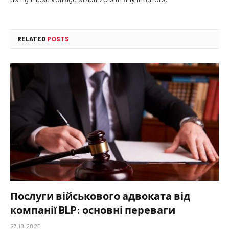
RELATED
POSTS
Послуги військового адвоката від
компанії BLP: основні переваги
27.10.2025