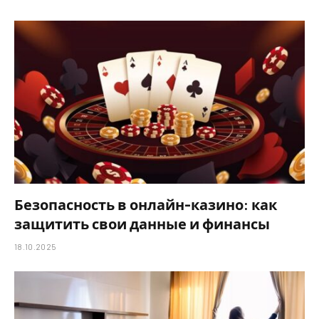
Безопасность в онлайн-казино: как
защитить свои данные и финансы
18.10.2025