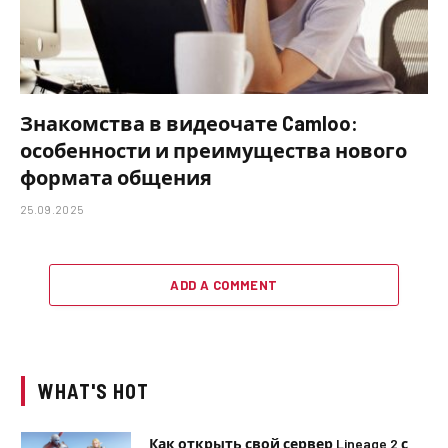
Знакомства в видеочате Camloo:
особенности и преимущества нового
формата общения
25.09.2025
ADD A COMMENT
WHAT'S HOT
Как открыть свой сервер Lineage 2 с