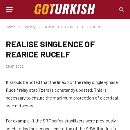
Home
»
Society
»
REALISE SINGLENCE OF REARICE RUCELF
REALISE SINGLENCE OF
REARICE RUCELF
28.01.2022
It should be noted that the lineup of the relay single -phase
Rucelf relay stabilizers is constantly updated.
This is
necessary to ensure the maximum protection of electrical
user networks.
For example, if the SRF series stabilizers were previously
used, today the second generation of the SRW-II series is