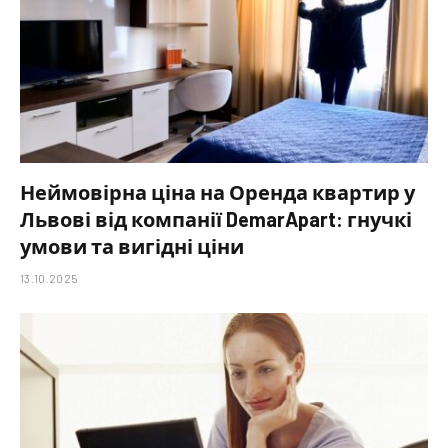
Неймовірна ціна на Оренда квартир у
Львові від компанії DemarApart: гнучкі
умови та вигідні ціни
13.10.2025