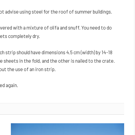
ot advise using steel for the roof of summer buildings.
vered with a mixture of olifa and snuff. You need to do
eets completely dry.
ach strip should have dimensions 4.5 cm (width) by 14-18
e sheets in the fold, and the other is nailed to the crate.
out the use of an iron strip.
ed again.