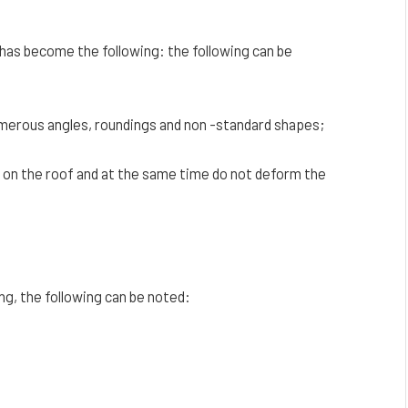
as become the following: the following can be
umerous angles, roundings and non -standard shapes;
k on the roof and at the same time do not deform the
ng, the following can be noted: