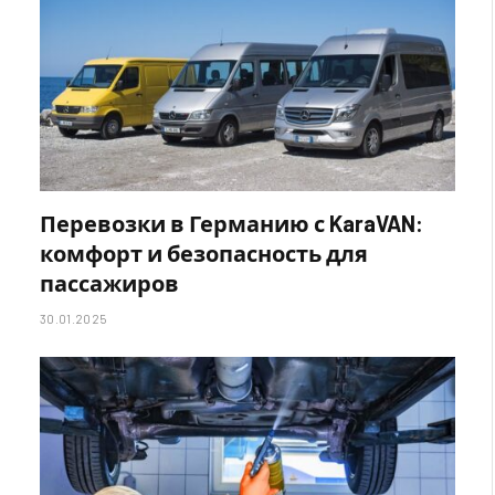
Перевозки в Германию с KaraVAN:
комфорт и безопасность для
пассажиров
30.01.2025