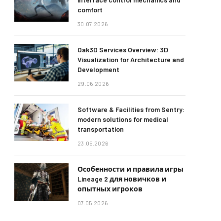
comfort
30.07.2026
Oak3D Services Overview: 3D
Visualization for Architecture and
Development
29.06.2026
Software & Facilities from Sentry:
modern solutions for medical
transportation
23.05.2026
Особенности и правила игры
Lineage 2 для новичков и
опытных игроков
07.05.2026