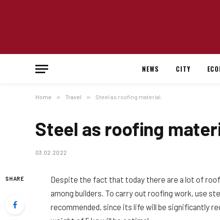
NEWS
CITY
ECO
Home
»
Travel
»
Steel as roofing material.
Steel as roofing materi
03.02.2022
Despite the fact that today there are a lot of roo
SHARE
among builders.
To carry out roofing work, use ste
recommended, since its life will be significantly r