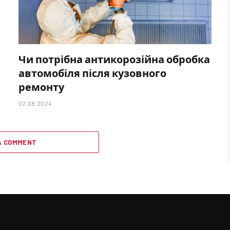
Чи потрібна антикорозійна обробка
автомобіля після кузовного
ремонту
02.08.2024
A COMMENT