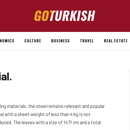
NOMICS
CULTURE
BUSINESS
TRAVEL
REAL ESTATE
al.
fing materials, the steel remains relevant and popular
el with a sheet weight of less than 4 kg is not
educed. The leaves with a size of 1471 cm and a total