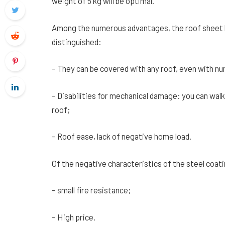
weight of 5 kg will be optimal.
Among the numerous advantages, the roof sheet h
distinguished:
– They can be covered with any roof, even with n
– Disabilities for mechanical damage: you can wal
roof;
– Roof ease, lack of negative home load.
Of the negative characteristics of the steel coati
– small fire resistance;
– High price.