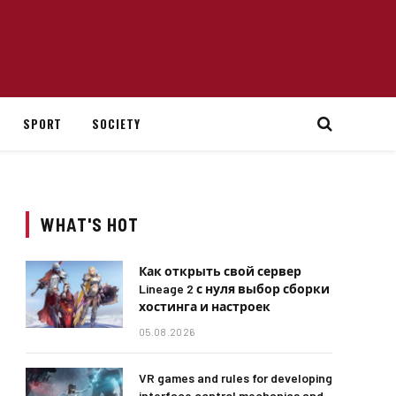
SPORT
SOCIETY
WHAT'S HOT
Как открыть свой сервер
Lineage 2 с нуля выбор сборки
хостинга и настроек
05.08.2026
VR games and rules for developing
interface control mechanics and