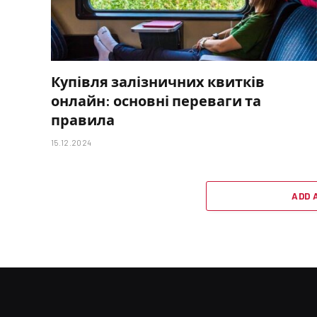
Купівля залізничних квитків
онлайн: основні переваги та
правила
15.12.2024
ADD 