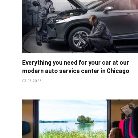
Everything you need for your car at our
modern auto service center in Chicago
03.03.2025