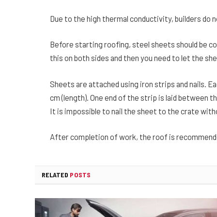
Due to the high thermal conductivity, builders do n
Before starting roofing, steel sheets should be co
this on both sides and then you need to let the sh
Sheets are attached using iron strips and nails. E
cm (length). One end of the strip is laid between th
It is impossible to nail the sheet to the crate with
After completion of work, the roof is recommend
RELATED
POSTS