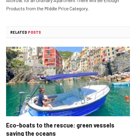
Althrow, for an Ordinary Apartment There Will Be Enough
Products from the Middle Price Category.
RELATED
POSTS
Eco-boats to the rescue: green vessels
saving the oceans