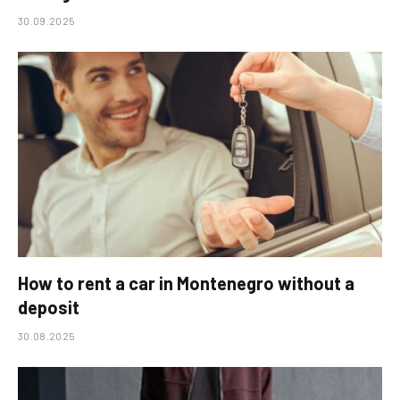
30.09.2025
How to rent a car in Montenegro without a
deposit
30.08.2025