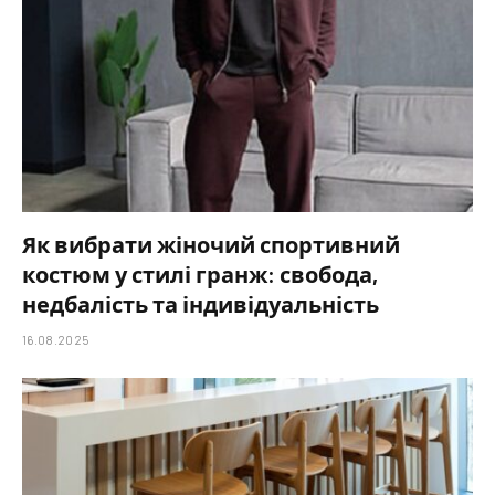
Як вибрати жіночий спортивний
костюм у стилі гранж: свобода,
недбалість та індивідуальність
16.08.2025