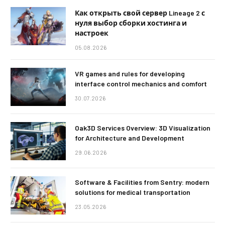
Как открыть свой сервер Lineage 2 с
нуля выбор сборки хостинга и
настроек
05.08.2026
VR games and rules for developing
interface control mechanics and comfort
30.07.2026
Oak3D Services Overview: 3D Visualization
for Architecture and Development
29.06.2026
Software & Facilities from Sentry: modern
solutions for medical transportation
23.05.2026