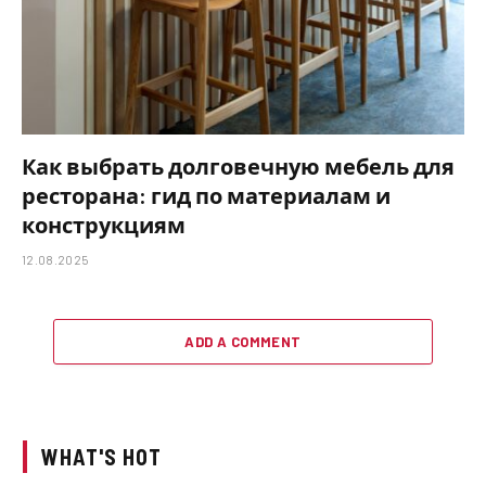
Как выбрать долговечную мебель для
ресторана: гид по материалам и
конструкциям
12.08.2025
ADD A COMMENT
WHAT'S HOT