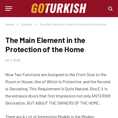
Home
»
Culture
»
The Main Element in the Protection of the Home
The Main Element in the
Protection of the Home
22.11.2019
Now Two Functions are Assigned to the Front Door to the
Room or House, One of Which Is Protective, and the Second
Is Decoating.
This Requirement is Quite Natural, SincE it is
the entrance doors that first Impression not only ANTERIOR
Decoration, BUT ABOUT THE OWNERS OF THE HOME.
There are A Lot of Interesting Models in the Modern