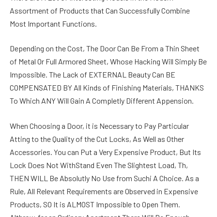
Assortment of Products that Can Successfully Combine
Most Important Functions.
Depending on the Cost, The Door Can Be From a Thin Sheet
of Metal Or Full Armored Sheet, Whose Hacking Will Simply Be
Impossible. The Lack of EXTERNAL Beauty Can BE
COMPENSATED BY All Kinds of Finishing Materials, THANKS
To Which ANY Will Gain A Completly Different Appension.
When Choosing a Door, it is Necessary to Pay Particular
Atting to the Quality of the Cut Locks, As Well as Other
Accessories. You can Put a Very Expensive Product, But Its
Lock Does Not WithStand Even The Slightest Load, Th,
THEN WILL Be Absolutly No Use from Suchi A Choice. As a
Rule, All Relevant Requirements are Observed in Expensive
Products, SO It is ALMOST Impossible to Open Them.