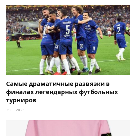
Самые драматичные развязки в
финалах легендарных футбольных
турниров
15.09.2025