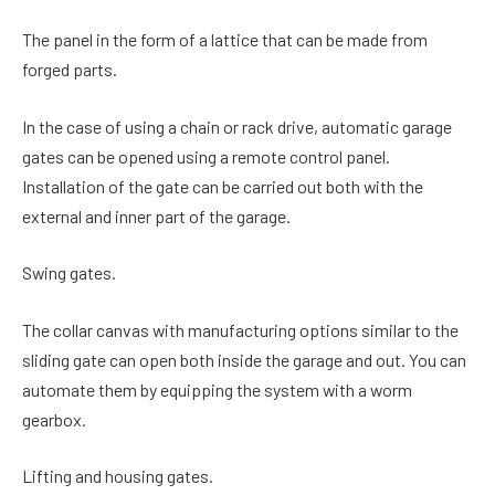
The panel in the form of a lattice that can be made from
forged parts.
In the case of using a chain or rack drive, automatic garage
gates can be opened using a remote control panel.
Installation of the gate can be carried out both with the
external and inner part of the garage.
Swing gates.
The collar canvas with manufacturing options similar to the
sliding gate can open both inside the garage and out. You can
automate them by equipping the system with a worm
gearbox.
Lifting and housing gates.