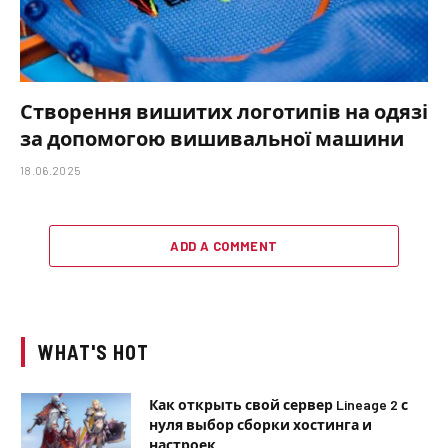
Створення вишитих логотипів на одязі
за допомогою вишивальної машини
18.06.2025
ADD A COMMENT
WHAT'S HOT
Как открыть свой сервер Lineage 2 с
нуля выбор сборки хостинга и
настроек