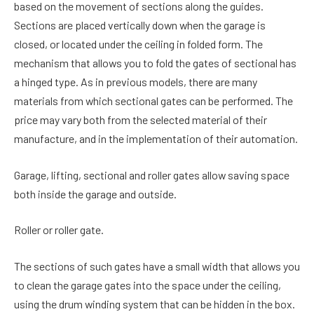
based on the movement of sections along the guides.
Sections are placed vertically down when the garage is
closed, or located under the ceiling in folded form. The
mechanism that allows you to fold the gates of sectional has
a hinged type. As in previous models, there are many
materials from which sectional gates can be performed. The
price may vary both from the selected material of their
manufacture, and in the implementation of their automation.
Garage, lifting, sectional and roller gates allow saving space
both inside the garage and outside.
Roller or roller gate.
The sections of such gates have a small width that allows you
to clean the garage gates into the space under the ceiling,
using the drum winding system that can be hidden in the box.