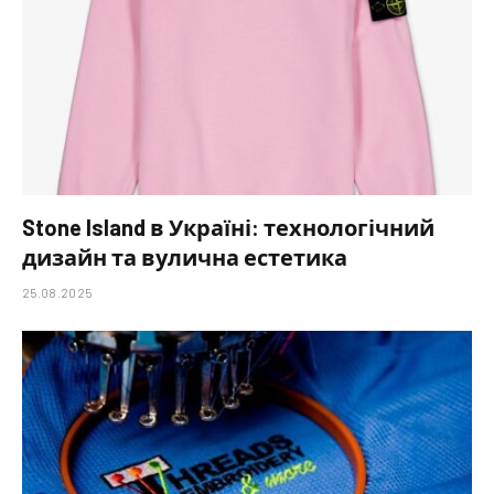
Stone Island в Україні: технологічний
дизайн та вулична естетика
25.08.2025