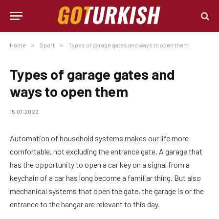
Home
»
Sport
»
Types of garage gates and ways to open them
Types of garage gates and
ways to open them
15.07.2022
Automation of household systems makes our life more
comfortable, not excluding the entrance gate.
A garage that
has the opportunity to open a car key on a signal from a
keychain of a car has long become a familiar thing. But also
mechanical systems that open the gate, the garage is or the
entrance to the hangar are relevant to this day.