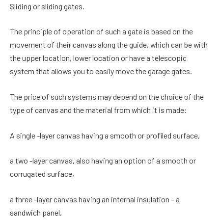
Sliding or sliding gates.
The principle of operation of such a gate is based on the
movement of their canvas along the guide, which can be with
the upper location, lower location or have a telescopic
system that allows you to easily move the garage gates.
The price of such systems may depend on the choice of the
type of canvas and the material from which it is made:
A single -layer canvas having a smooth or profiled surface,
a two -layer canvas, also having an option of a smooth or
corrugated surface,
a three -layer canvas having an internal insulation – a
sandwich panel,