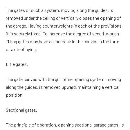
The gates of such a system, moving along the guides, is
removed under the ceiling or vertically closes the opening of
the garage. Having counterweights in each of the provisions,
it is securely fixed. To increase the degree of security, such
lifting gates may have an increase in the canvas in the form
of a steel laying.
Lifle gates.
The gate canvas with the guillotine opening system, moving
along the guides, is removed upward, maintaining a vertical
position.
Sectional gates.
The principle of operation, opening sectional garage gates, is