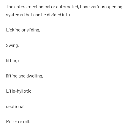
The gates, mechanical or automated, have various opening
systems that can be divided into:
Licking or sliding,
Swing,
lifting:
lifting and dwelling,
Lifle-hyliotic,
sectional,
Roller or roll.