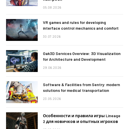
05.08.2026
VR games and rules for developing
interface control mechanics and comfort
30.07.2026
Oak3D Services Overview: 3D Visualization
for Architecture and Development
29.06.2026
Software & Facilities from Sentry: modern
solutions for medical transportation
23.05.2026
Особенности и правила игры Lineage
2 для новичков и опытных игроков