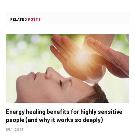
RELATED
POSTS
Energy healing benefits for highly sensitive
people (and why it works so deeply)
05.11.2025