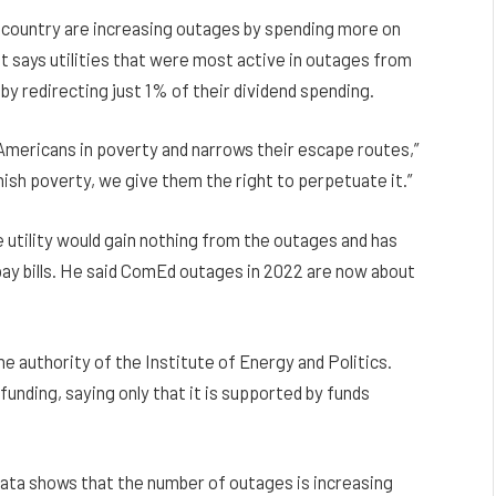
e country are increasing outages by spending more on
It says utilities that were most active in outages from
y redirecting just 1% of their dividend spending.
 Americans in poverty and narrows their escape routes,”
punish poverty, we give them the right to perpetuate it.”
tility would gain nothing from the outages and has
ay bills. He said ComEd outages in 2022 are now about
 authority of the Institute of Energy and Politics.
funding, saying only that it is supported by funds
ata shows that the number of outages is increasing