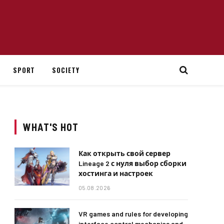
SPORT
SOCIETY
WHAT'S HOT
Как открыть свой сервер
Lineage 2 с нуля выбор сборки
хостинга и настроек
05.08.2026
VR games and rules for developing
interface control mechanics and