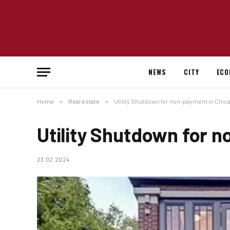
NEWS
CITY
ECO
Home
»
Real estate
»
Utility Shutdown for non-payment in Chic
Utility Shutdown for 
23.02.2024