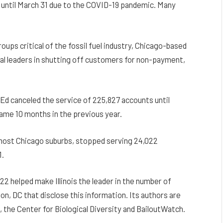
outs until March 31 due to the COVID-19 pandemic. Many
ups critical of the fossil fuel industry, Chicago-based
nal leaders in shutting off customers for non-payment,
d canceled the service of 225,827 accounts until
same 10 months in the previous year.
 most Chicago suburbs, stopped serving 24,022
1.
22 helped make Illinois the leader in the number of
n, DC that disclose this information. Its authors are
 the Center for Biological Diversity and BailoutWatch.