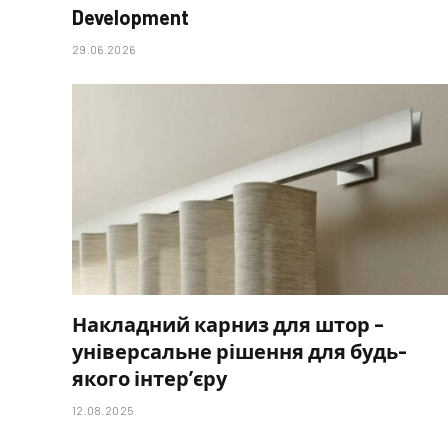
Development
29.06.2026
Накладний карниз для штор –
універсальне рішення для будь-
якого інтер’єру
12.08.2025