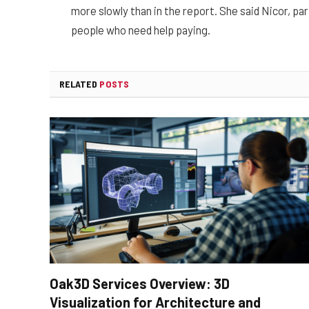
more slowly than in the report. She said Nicor, par
people who need help paying.
RELATED
POSTS
Oak3D Services Overview: 3D
Visualization for Architecture and