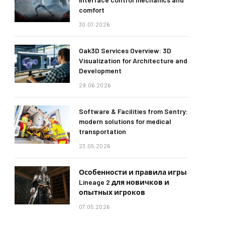
comfort
30.07.2026
Oak3D Services Overview: 3D
Visualization for Architecture and
Development
29.06.2026
Software & Facilities from Sentry:
modern solutions for medical
transportation
23.05.2026
Особенности и правила игры
Lineage 2 для новичков и
опытных игроков
07.05.2026