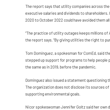
The report says that utility companies across th
executive salaries and dividends to shareholders. 
2020 to October 2022 could have avoided them all b
“The practice of utility outages keeps millions of
the report says. “By giving utilities the right to 
Tom Dominguez, a spokesman for ComEd, said the u
stepped up support for programs to help people p
the same as in 2019, before the pandemic.
Dominguez also issued a statement questioning the
The organization does not disclose its sources of 
supporting environmental goals.
Nicor spokeswoman Jennifer Goltz said her own d