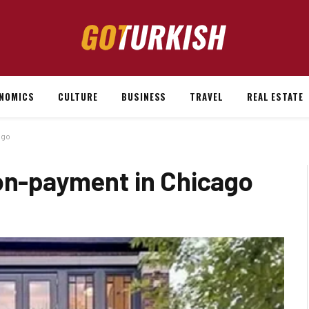
NOMICS
CULTURE
BUSINESS
TRAVEL
REAL ESTATE
ago
non-payment in Chicago