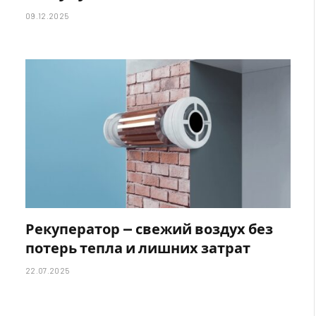
09.12.2025
Рекуператор — свежий воздух без
потерь тепла и лишних затрат
22.07.2025