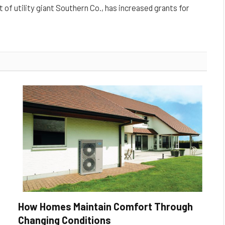
t of utility giant Southern Co., has increased grants for
How Homes Maintain Comfort Through
Changing Conditions