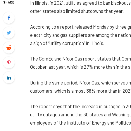
In Illinois, in 2021, utilities agreed to ban black
SHARE
other states also limited shutdowns that year.
According to a report released Monday by three gro
electricity and gas suppliers are among the natio
a sign of “utility corruption” in Illinois.
The ComEd and Nicor Gas report states that ComE
October last year, which is 27% more than in the 
During the same period, Nicor Gas, which serves
customers, which is almost 38% more than in 202
The report says that the increase in outages in 20
utility outages among the 30 states and Washingto
employees of the Institute of Energy and Politics,