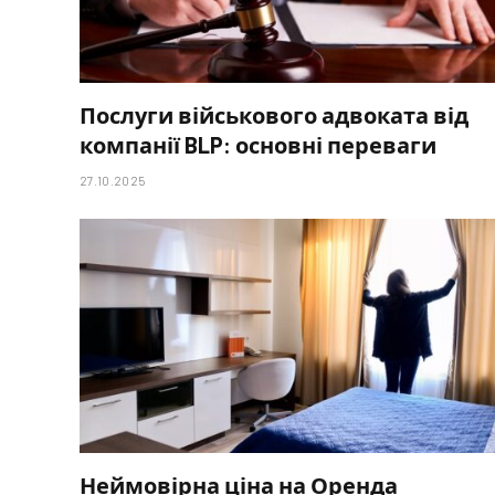
Послуги військового адвоката від
компанії BLP: основні переваги
27.10.2025
Неймовірна ціна на Оренда