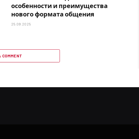
особенности и преимущества
нового формата общения
25.09.2025
A COMMENT