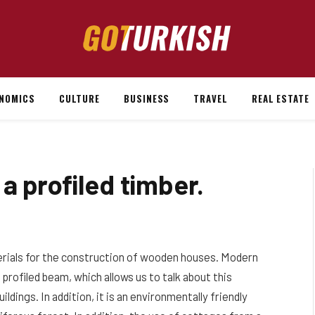
NOMICS
CULTURE
BUSINESS
TRAVEL
REAL ESTATE
a profiled timber.
erials for the construction of wooden houses.
Modern
profiled beam, which allows us to talk about this
ldings. In addition, it is an environmentally friendly