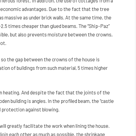
iferous forest. In addition, the use of cottages from a
f economic advantages. Due to the fact that the tree
as massive as under brick walls. At the same time, the
 2-2.5 times cheaper than glued beams. The “Ship-Paz”
visible, but also prevents moisture between the crowns,
rot.
, so the gap between the crowns of the house is
lation of buildings from such material, 5 times higher
n heating. And despite the fact that the joints of the
en building is angles. In the profiled beam, the “castle
 protection against blowing.
ill greatly facilitate the work when lining the house.
djoin each other as much as possible, the shrinkage