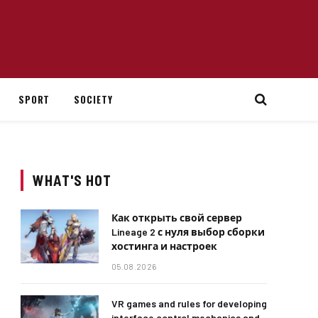
SPORT
SOCIETY
WHAT'S HOT
Как открыть свой сервер
Lineage 2 с нуля выбор сборки
хостинга и настроек
05.08.2026
VR games and rules for developing
interface control mechanics and