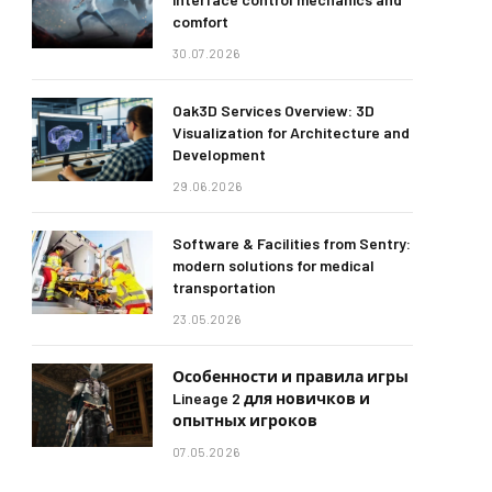
comfort
30.07.2026
Oak3D Services Overview: 3D
Visualization for Architecture and
Development
29.06.2026
Software & Facilities from Sentry:
modern solutions for medical
transportation
23.05.2026
Особенности и правила игры
Lineage 2 для новичков и
опытных игроков
07.05.2026