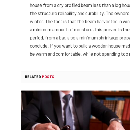
house from a dry profiled beam less than a log hous
the structure reliability and durability. The owners
winter. The fact is that the beam harvested in wint
a minimum amount of moisture, this prevents the a
period, from a bar, also a minimum shrinkage pre
conclude. If you want to build a wooden house made o
be warm and comfortable, while not spending too 
RELATED
POSTS