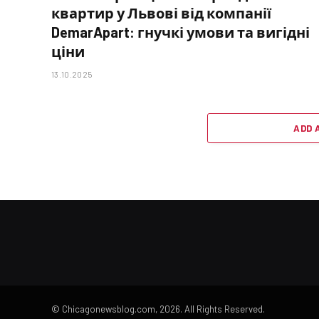
квартир у Львові від компанії
DemarApart: гнучкі умови та вигідні
ціни
13.10.2025
ADD 
© Chicagonewsblog.com, 2026. All Rights Reserved.