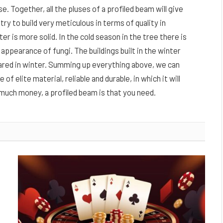
e. Together, all the pluses of a profiled beam will give
 try to build very meticulous in terms of quality in
er is more solid. In the cold season in the tree there is
ppearance of fungi. The buildings built in the winter
pared in winter. Summing up everything above, we can
f elite material, reliable and durable, in which it will
much money, a profiled beam is that you need.