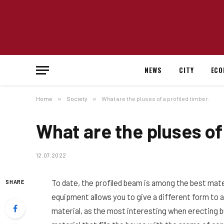
NEWS
CITY
ECO
Home
»
Society
»
What are the pluses of a profiled timber.
What are the pluses of 
12.07.2022
To date, the profiled beam is among the best mat
SHARE
equipment allows you to give a different form to a 
material, as the most interesting when erecting bui