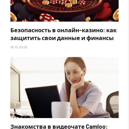
Безопасность в онлайн-казино: как
защитить свои данные и финансы
18.10.2025
Знакомства в видеочате Camloo: