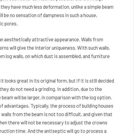
, they have much less deformation, unlike a simple beam
ill be no sensation of dampness in such a house,
ic pores.
 an aesthetically attractive appearance. Walls from
rns will give the interior uniqueness. With such walls,
om log walls, on which dust is assembled, and furniture
looks great in its original form, but if it is still decided
 they do not need a grinding. In addition, due to the
 beam will be larger, in comparison with the log option.
t of advantages. Typically, the process of building houses
walls from the beam is not too difficult, and given that
hen there will not be necessary to adjust the crowns
truction time. And the antiseptic will go to process a