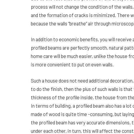
process will not change the condition of the walls
and the formation of cracks is minimized. There w
because the walls “breathe” air through microscop
In addition to economic benefits, you will receive
profiled beams are perfectly smooth, natural patte
home care will be much easier, unlike the house fr
is more convenient to put on even walls.
Such a house does not need additional decoration, it 
to do the finish, then the plus of such walls is that
thickness of the profile inside, the house from the
In terms of building, a profiled beam also has a lo
made of wood is quite time -consuming, but laying 
the profiled beam has very accurate dimensions, t
under each other, in turn, this will affect the cons