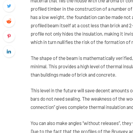
material that fills the house with the aroma of con
profiled timber in the construction of a number o
has a low weight, the foundation can be made not 
profiled beam itself at a cost less than brick and
profile not only hides the insulation, making it in
which in turn nullifies the risk of the formation of 
The shape of the beam is mathematically verified
minimal. This provides a high level of thermal insu
than buildings made of brick and concrete.
This level in the future will save decent amounts o
bars do not need sealing. The weakness of the wood
connection” gives complete thermal insulation and
You can also make angles “without releases”, they w
Due to the fact that the profiles of the Brusyev a