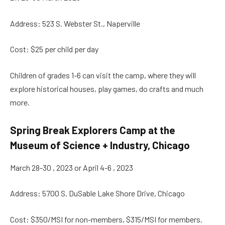
Address: 523 S. Webster St., Naperville
Cost: $25 per child per day
Children of grades 1-6 can visit the camp, where they will
explore historical houses, play games, do crafts and much
more.
Spring Break Explorers Camp at the
Museum of Science + Industry, Chicago
March 28-30 , 2023 or April 4-6 , 2023
Address: 5700 S. DuSable Lake Shore Drive, Chicago
Cost: $350/MSI for non-members, $315/MSI for members.