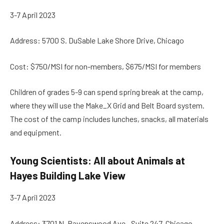
3-7 April 2023
Address: 5700 S. DuSable Lake Shore Drive, Chicago
Cost: $750/MSI for non-members, $675/MSI for members
Children of grades 5-9 can spend spring break at the camp,
where they will use the Make_X Grid and Belt Board system.
The cost of the camp includes lunches, snacks, all materials
and equipment.
Young Scientists: All about Animals at
Hayes Building Lake View
3-7 April 2023
Address: 3701 N. Ravenswood Ave., Suite 247, Chicago