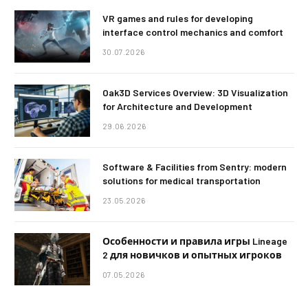
VR games and rules for developing
interface control mechanics and comfort
30.07.2026
Oak3D Services Overview: 3D Visualization
for Architecture and Development
29.06.2026
Software & Facilities from Sentry: modern
solutions for medical transportation
23.05.2026
Особенности и правила игры Lineage
2 для новичков и опытных игроков
07.05.2026