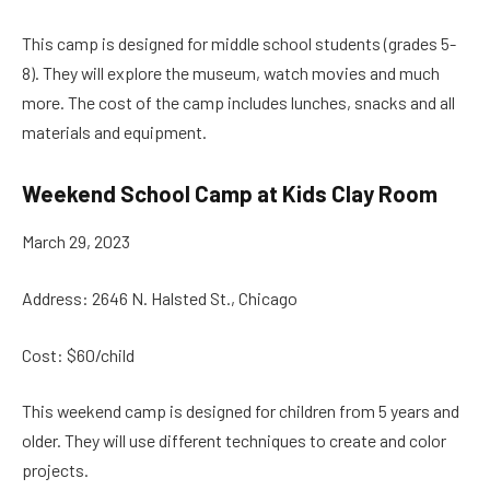
This camp is designed for middle school students (grades 5-
8). They will explore the museum, watch movies and much
more. The cost of the camp includes lunches, snacks and all
materials and equipment.
Weekend School Camp at Kids Clay Room
March 29, 2023
Address: 2646 N. Halsted St., Chicago
Cost: $60/child
This weekend camp is designed for children from 5 years and
older. They will use different techniques to create and color
projects.