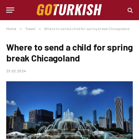
Home
»
Travel
»
Where to send a child for spring break Chicagoland
Where to send a child for spring
break Chicagoland
23.02.2024