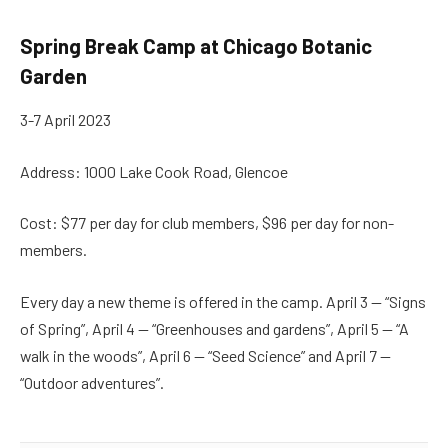
Spring Break Camp at Chicago Botanic
Garden
3-7 April 2023
Address: 1000 Lake Cook Road, Glencoe
Cost: $77 per day for club members, $96 per day for non-
members.
Every day a new theme is offered in the camp. April 3 — “Signs
of Spring”, April 4 — “Greenhouses and gardens”, April 5 — “A
walk in the woods”, April 6 — “Seed Science” and April 7 —
“Outdoor adventures”.