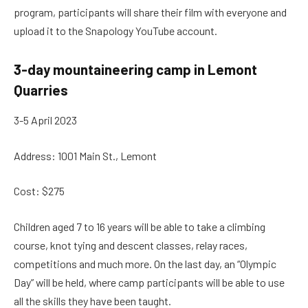
program, participants will share their film with everyone and
upload it to the Snapology YouTube account.
3-day mountaineering camp in Lemont
Quarries
3-5 April 2023
Address: 1001 Main St., Lemont
Cost: $275
Children aged 7 to 16 years will be able to take a climbing
course, knot tying and descent classes, relay races,
competitions and much more. On the last day, an “Olympic
Day” will be held, where camp participants will be able to use
all the skills they have been taught.