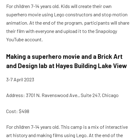
For children 7-14 years old. Kids will create their own
superhero movie using Lego constructors and stop motion
animation. At the end of the program, participants will share
their film with everyone and upload it to the Snapology
YouTube account.
Making a superhero movie and a Brick Art
and Design lab at Hayes Building Lake View
3-7 April 2023
Address: 3701 N. Ravenswood Ave., Suite 247, Chicago
Cost: $498
For children 7-14 years old. This camp is a mix of interactive
art history and making films using Lego. At the end of the