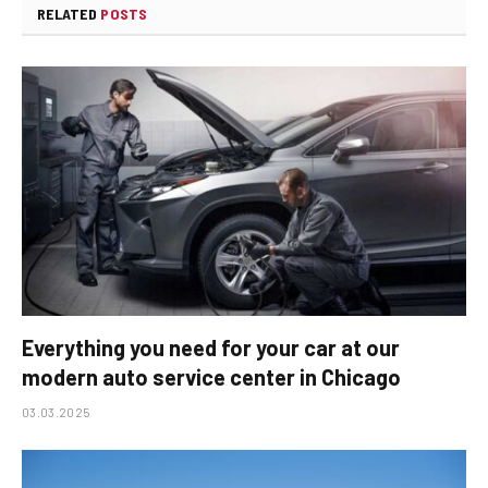
RELATED
POSTS
Everything you need for your car at our
modern auto service center in Chicago
03.03.2025