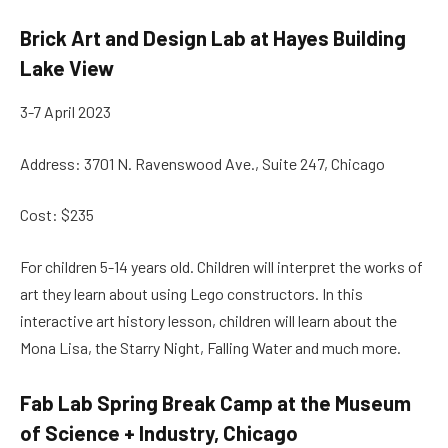
Brick Art and Design Lab at Hayes Building
Lake View
3-7 April 2023
Address: 3701 N. Ravenswood Ave., Suite 247, Chicago
Cost: $235
For children 5-14 years old. Children will interpret the works of
art they learn about using Lego constructors. In this
interactive art history lesson, children will learn about the
Mona Lisa, the Starry Night, Falling Water and much more.
Fab Lab Spring Break Camp at the Museum
of Science + Industry, Chicago