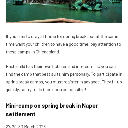
If you plan to stay at home for spring break, but at the same
time want your children to have a good time, pay attention to
these camps in Chicagoland.
Each child has their own hobbies and interests, so you can
find the camp that best suits him personally. To participate in
spring break camps, you must register in advance. They fill up
quickly, so try to do it as soon as possible!
Mini-camp on spring break in Naper
settlement
27, 29-30 March 2023