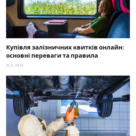
Купівля залізничних квитків онлайн:
основні переваги та правила
15.12.2024