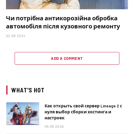
Чи потрібна антикорозійна обробка
автомобіля після кузовного ремонту
02.08.2024
ADD A COMMENT
WHAT'S HOT
Как открыть свой сервер Lineage 2 с
нуля выбор сборки хостинга и
настроек
05.08.2026