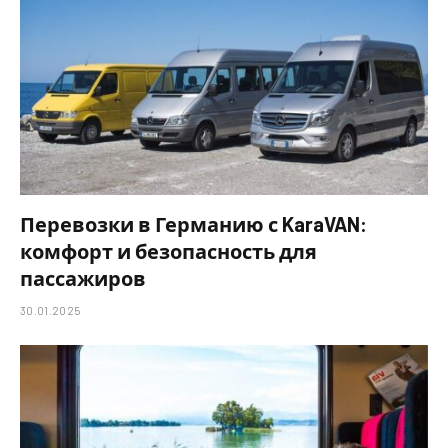
Перевозки в Германию с KaraVAN:
комфорт и безопасность для
пассажиров
30.01.2025