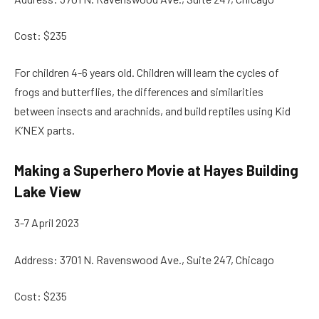
Cost: $235
For children 4-6 years old. Children will learn the cycles of
frogs and butterflies, the differences and similarities
between insects and arachnids, and build reptiles using Kid
K’NEX parts.
Making a Superhero Movie at Hayes Building
Lake View
3-7 April 2023
Address: 3701 N. Ravenswood Ave., Suite 247, Chicago
Cost: $235