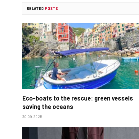
RELATED
POSTS
Eco-boats to the rescue: green vessels
saving the oceans
30.09.2025