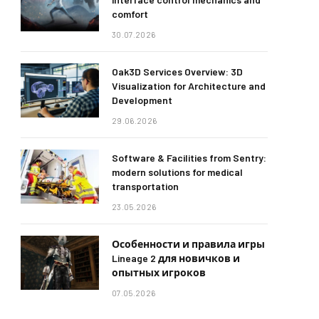
comfort
30.07.2026
Oak3D Services Overview: 3D
Visualization for Architecture and
Development
29.06.2026
Software & Facilities from Sentry:
modern solutions for medical
transportation
23.05.2026
Особенности и правила игры
Lineage 2 для новичков и
опытных игроков
07.05.2026