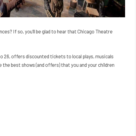
nces? If so, you’ll be glad to hear that Chicago Theatre
 26, offers discounted tickets to local plays, musicals
e the best shows (and offers) that you and your children