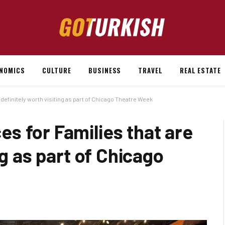
NOMICS
CULTURE
BUSINESS
TRAVEL
REAL ESTATE
definitely worth visiting as part of Chicago Theatre Week
s for Families that are
ng as part of Chicago