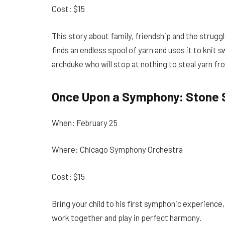
Cost: $15
This story about family, friendship and the struggl
finds an endless spool of yarn and uses it to knit 
archduke who will stop at nothing to steal yarn fro
Once Upon a Symphony: Stone 
When: February 25
Where: Chicago Symphony Orchestra
Cost: $15
Bring your child to his first symphonic experience
work together and play in perfect harmony.