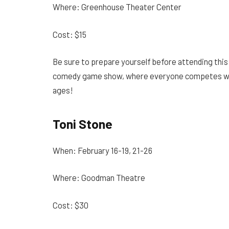
Where: Greenhouse Theater Center
Cost: $15
Be sure to prepare yourself before attending thi
comedy game show, where everyone competes with e
ages!
Toni Stone
When: February 16-19, 21-26
Where: Goodman Theatre
Cost: $30