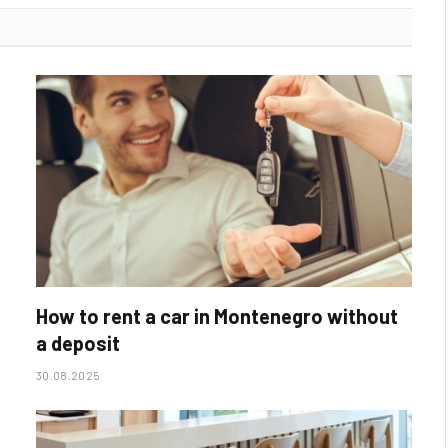
How to rent a car in Montenegro without
a deposit
30.08.2025