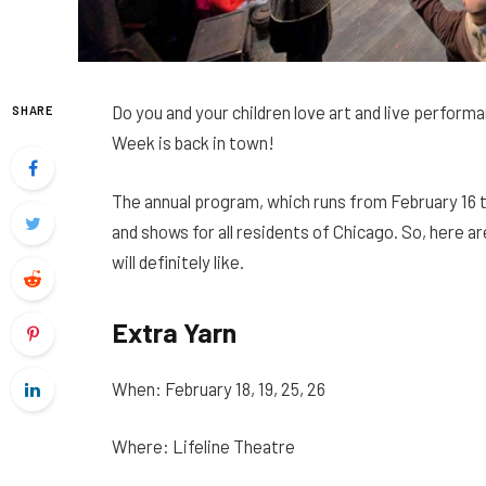
Do you and your children love art and live performa
SHARE
Week is back in town!
The annual program, which runs from February 16 to
and shows for all residents of Chicago. So, here ar
will definitely like.
Extra Yarn
When: February 18, 19, 25, 26
Where: Lifeline Theatre