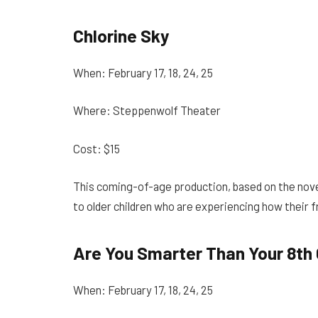
Chlorine Sky
When: February 17, 18, 24, 25
Where: Steppenwolf Theater
Cost: $15
This coming-of-age production, based on the novel
to older children who are experiencing how their 
Are You Smarter Than Your 8th
When: February 17, 18, 24, 25