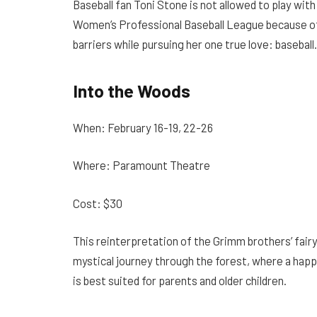
Baseball fan Toni Stone is not allowed to play wit
Women’s Professional Baseball League because of 
barriers while pursuing her one true love: baseball.
Into the Woods
When: February 16-19, 22-26
Where: Paramount Theatre
Cost: $30
This reinterpretation of the Grimm brothers’ fairy
mystical journey through the forest, where a happy
is best suited for parents and older children.