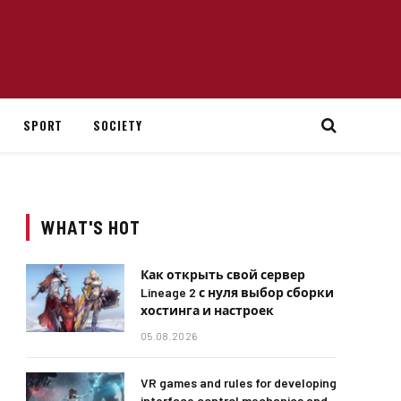
SPORT
SOCIETY
WHAT'S HOT
Как открыть свой сервер
Lineage 2 с нуля выбор сборки
хостинга и настроек
05.08.2026
VR games and rules for developing
interface control mechanics and