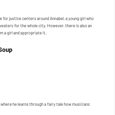
e for justice centers around Annabel, a young girl who
sweaters for the whole city. However, there is also an
m a girl and appropriate it.
Soup
, where he learns through a fairy tale how musicians