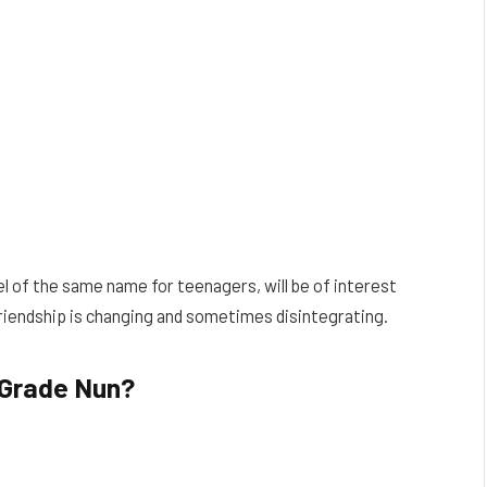
 of the same name for teenagers, will be of interest
friendship is changing and sometimes disintegrating.
 Grade Nun?