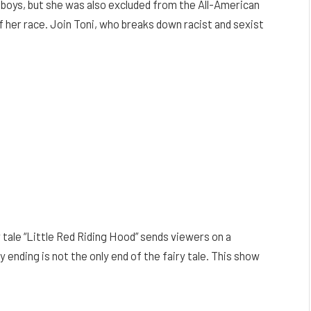
h boys, but she was also excluded from the All-American
her race. Join Toni, who breaks down racist and sexist
 tale “Little Red Riding Hood” sends viewers on a
 ending is not the only end of the fairy tale. This show