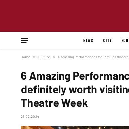
NEWS
CITY
ECO
Home
»
Culture
»
6 Amazing Performances for Families that are 
6 Amazing Performance
definitely worth visiti
Theatre Week
23.02.2024