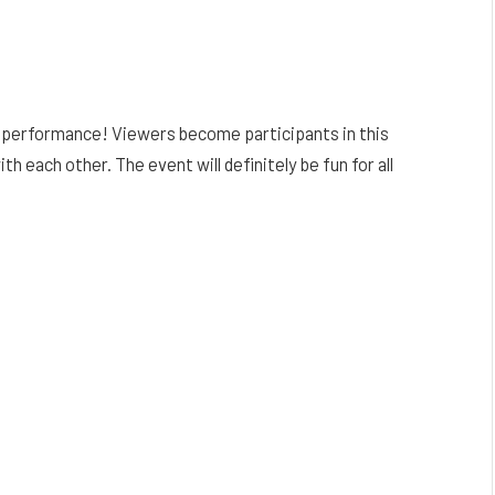
s performance! Viewers become participants in this
ach other. The event will definitely be fun for all