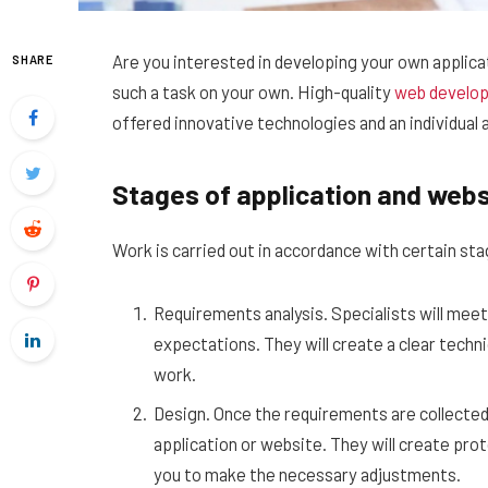
Are you interested in developing your own applicati
SHARE
such a task on your own.
High-quality
web develo
offered innovative technologies and an individual 
Stages of application and web
Work is carried out in accordance with certain s
Requirements analysis. Specialists will meet
expectations. They will create a clear techni
work.
Design. Once the requirements are collected,
application or website. They will create prot
you to make the necessary adjustments.