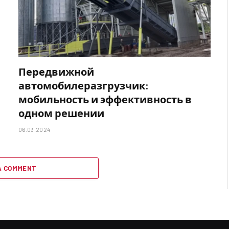
Передвижной
автомобилеразгрузчик:
мобильность и эффективность в
одном решении
06.03.2024
A COMMENT