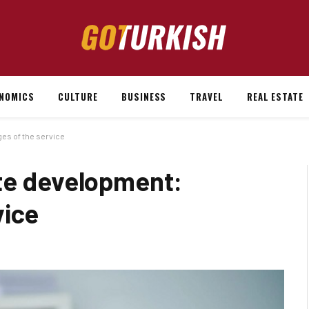
NOMICS
CULTURE
BUSINESS
TRAVEL
REAL ESTATE
es of the service
te development:
vice