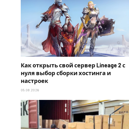
Как открыть свой сервер Lineage 2 с
нуля выбор сборки хостинга и
настроек
05.08.2026