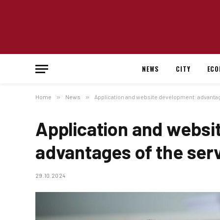
NEWS
CITY
ECO
Home
»
News
»
Application and website development: advantag
Application and websi
advantages of the ser
29.10.2024