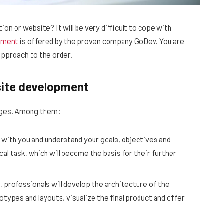
on or website? It will be very difficult to cope with
pment
is offered by the proven company GoDev. You are
approach to the order.
site development
tages. Among them:
 with you and understand your goals, objectives and
cal task, which will become the basis for their further
 professionals will develop the architecture of the
otypes and layouts, visualize the final product and offer