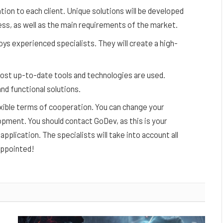
ion to each client. Unique solutions will be developed
ess, as well as the main requirements of the market.
s experienced specialists. They will create a high-
most up-to-date tools and technologies are used.
nd functional solutions.
lexible terms of cooperation. You can change your
pment. You should contact GoDev, as this is your
pplication. The specialists will take into account all
sappointed!