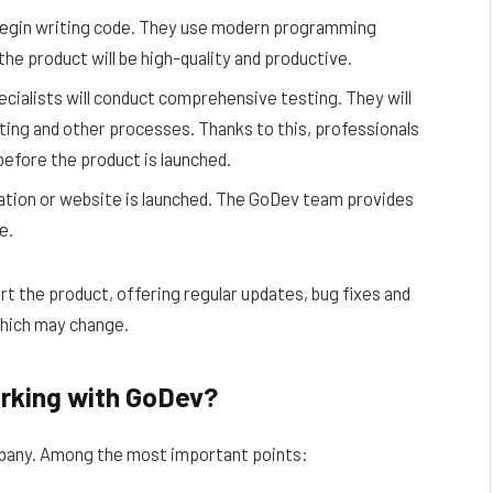
egin writing code. They use modern programming
he product will be high-quality and productive.
ialists will conduct comprehensive testing. They will
esting and other processes. Thanks to this, professionals
s before the product is launched.
cation or website is launched. The GoDev team provides
e.
t the product, offering regular updates, bug fixes and
which may change.
rking with GoDev?
mpany. Among the most important points: