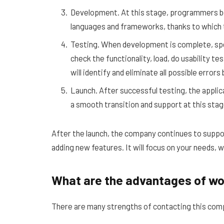
Development. At this stage, programmers b
languages ​​and frameworks, thanks to which t
Testing. When development is complete, spec
check the functionality, load, do usability t
will identify and eliminate all possible error
Launch. After successful testing, the appli
a smooth transition and support at this stag
After the launch, the company continues to suppor
adding new features. It will focus on your needs, 
What are the advantages of wo
There are many strengths of contacting this co