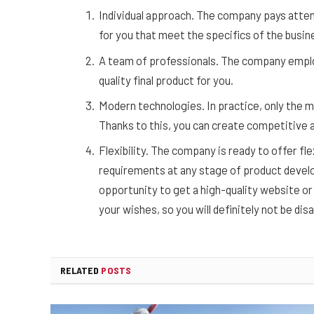
Individual approach. The company pays attent
for you that meet the specifics of the busin
A team of professionals. The company employ
quality final product for you.
Modern technologies. In practice, only the 
Thanks to this, you can create competitive a
Flexibility. The company is ready to offer f
requirements at any stage of product develo
opportunity to get a high-quality website or a
your wishes, so you will definitely not be di
RELATED
POSTS