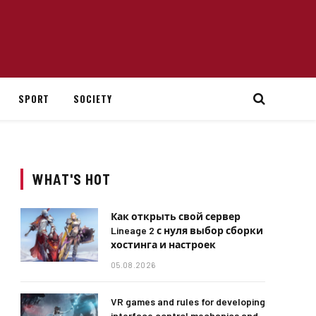
SPORT
SOCIETY
WHAT'S HOT
Как открыть свой сервер
Lineage 2 с нуля выбор сборки
хостинга и настроек
05.08.2026
VR games and rules for developing
interface control mechanics and