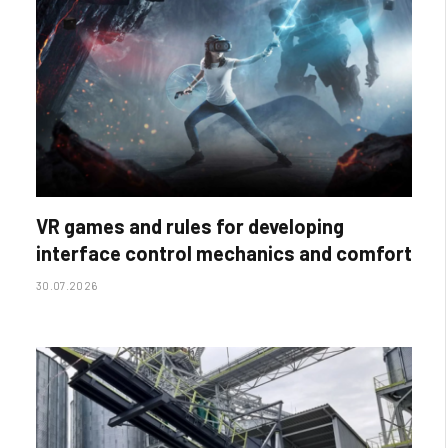
VR games and rules for developing
interface control mechanics and comfort
30.07.2026