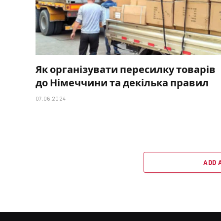
Як організувати пересилку товарів
до Німеччини та декілька правил
07.06.2024
ADD 