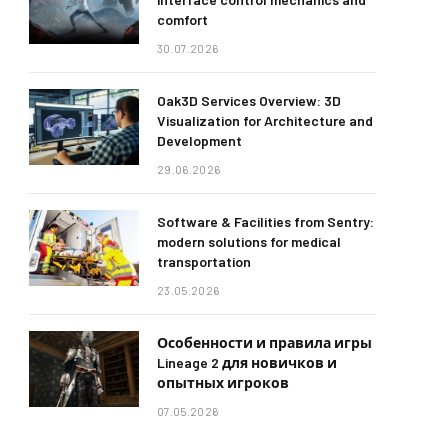
comfort
30.07.2026
Oak3D Services Overview: 3D
Visualization for Architecture and
Development
29.06.2026
Software & Facilities from Sentry:
modern solutions for medical
transportation
23.05.2026
Особенности и правила игры
Lineage 2 для новичков и
опытных игроков
07.05.2026