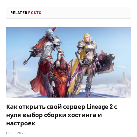
RELATED
POSTS
Как открыть свой сервер Lineage 2 с
нуля выбор сборки хостинга и
настроек
05.08.2026