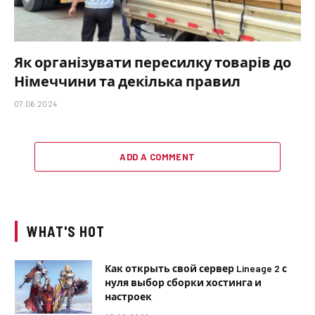
Як організувати пересилку товарів до
Німеччини та декілька правил
07.06.2024
ADD A COMMENT
WHAT'S HOT
Как открыть свой сервер Lineage 2 с
нуля выбор сборки хостинга и
настроек