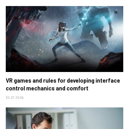
VR games and rules for developing interface
control mechanics and comfort
30.07.2026