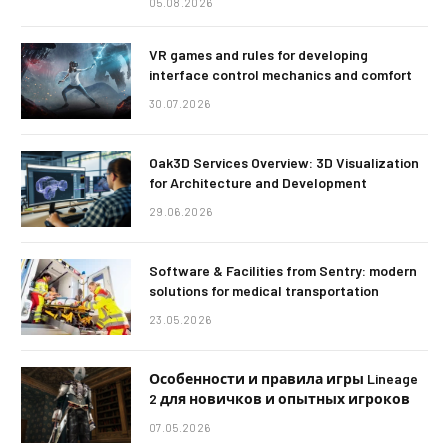
05.08.2026
VR games and rules for developing
interface control mechanics and comfort
30.07.2026
Oak3D Services Overview: 3D Visualization
for Architecture and Development
29.06.2026
Software & Facilities from Sentry: modern
solutions for medical transportation
23.05.2026
Особенности и правила игры Lineage
2 для новичков и опытных игроков
07.05.2026