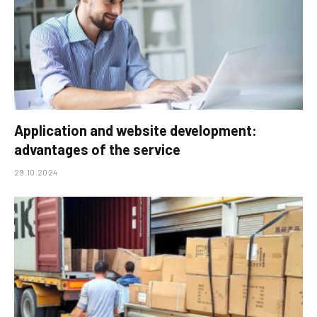
Application and website development:
advantages of the service
29.10.2024