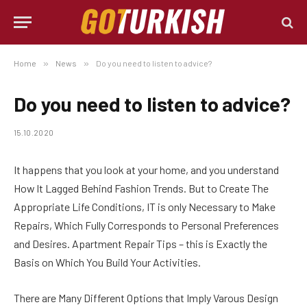
Home
»
News
»
Do you need to listen to advice?
Do you need to listen to advice?
15.10.2020
It happens that you look at your home, and you understand
How It Lagged Behind Fashion Trends.
But to Create The
Appropriate Life Conditions, IT is only Necessary to Make
Repairs, Which Fully Corresponds to Personal Preferences
and Desires. Apartment Repair Tips – this is Exactly the
Basis on Which You Build Your Activities.
There are Many Different Options that Imply Varous Design