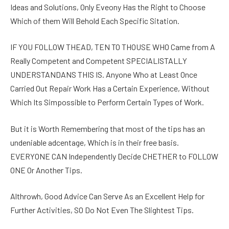
Ideas and Solutions, Only Eveony Has the Right to Choose
Which of them Will Behold Each Specific Sitation.
IF YOU FOLLOW THEAD, TEN TO THOUSE WHO Came from A
Really Competent and Competent SPECIALISTALLY
UNDERSTANDANS THIS IS. Anyone Who at Least Once
Carried Out Repair Work Has a Certain Experience, Without
Which Its Simpossible to Perform Certain Types of Work.
But it is Worth Remembering that most of the tips has an
undeniable adcentage, Which is in their free basis.
EVERYONE CAN Independently Decide CHETHER to FOLLOW
ONE Or Another Tips.
Althrowh, Good Advice Can Serve As an Excellent Help for
Further Activities, SO Do Not Even The Slightest Tips.