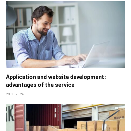
Application and website development:
advantages of the service
29.10.2024