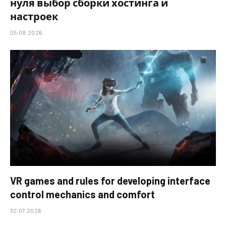
нуля выбор сборки хостинга и
настроек
05.08.2026
VR games and rules for developing interface
control mechanics and comfort
30.07.2026