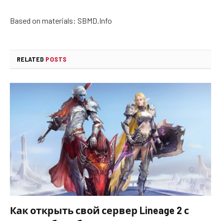
Based on materials: SBMD.Info
RELATED
POSTS
Как открыть свой сервер Lineage 2 с