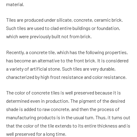
material.
Tiles are produced under silicate, concrete, ceramic brick.
Such tiles are used to clad entire buildings or foundation,
which were previously built not from brick.
Recently, a concrete tile, which has the following properties,
has become an alternative to the front brick. It is considered
a variety of artificial stone. Such tiles are very durable,
characterized by high frost resistance and color resistance.
The color of concrete tiles is well preserved because it is
determined even in production. The pigment of the desired
shade is added to raw concrete, and then the process of
manufacturing products is in the usual turn. Thus, it turns out
that the color of the tile extends to its entire thickness and is
well preserved for a long time.