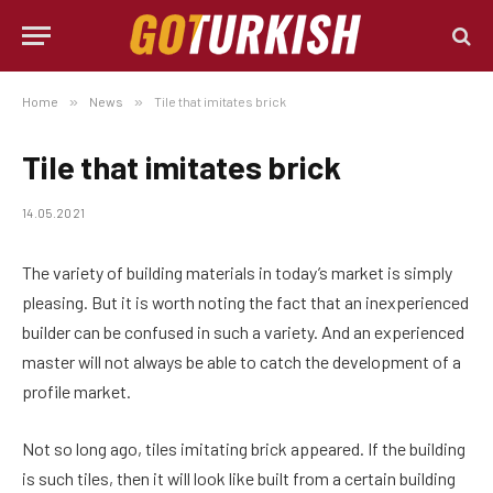
Home
»
News
»
Tile that imitates brick
Tile that imitates brick
14.05.2021
The variety of building materials in today’s market is simply
pleasing.
But it is worth noting the fact that an inexperienced
builder can be confused in such a variety. And an experienced
master will not always be able to catch the development of a
profile market.
Not so long ago, tiles imitating brick appeared. If the building
is such tiles, then it will look like built from a certain building