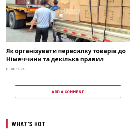
Як організувати пересилку товарів до
Німеччини та декілька правил
07.06.2024
ADD A COMMENT
WHAT'S HOT