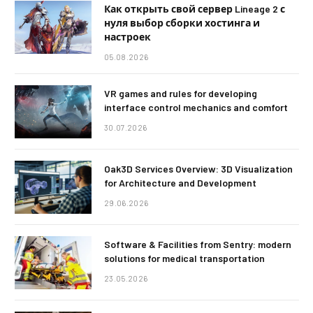
Как открыть свой сервер Lineage 2 с
нуля выбор сборки хостинга и
настроек
05.08.2026
VR games and rules for developing
interface control mechanics and comfort
30.07.2026
Oak3D Services Overview: 3D Visualization
for Architecture and Development
29.06.2026
Software & Facilities from Sentry: modern
solutions for medical transportation
23.05.2026